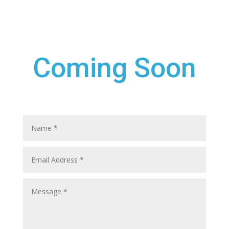
Coming Soon