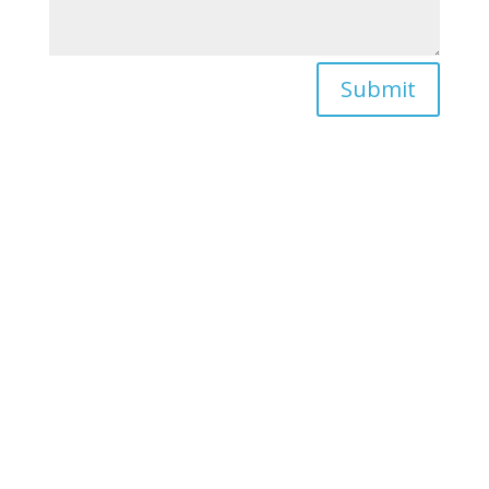
Submit